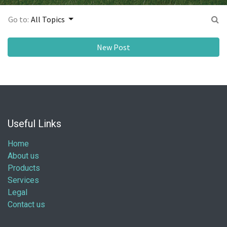
Go to:
All Topics
New Post
Useful Links
Home
About us
Products
Services
Legal
Contact us