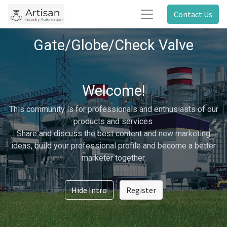
Contact Us
Gate/Globe/Check Valve
Welcome!
This community is for professionals and enthusiasts of our
products and services.
Share and discuss the best content and new marketing
ideas, build your professional profile and become a better
marketer together.
Hide Intro
Register