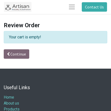
Contact Us
Review Order
Your cart is empty!
Continue
Useful Links
Home
About us
Products