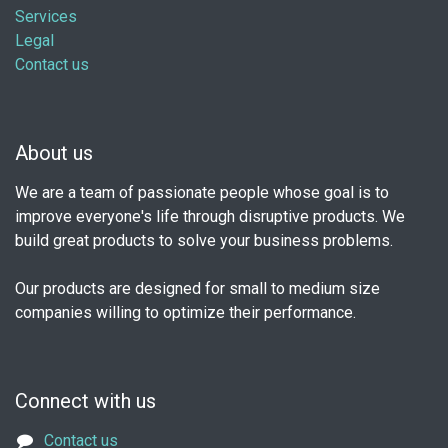
Services
Legal
Contact us
About us
We are a team of passionate people whose goal is to
improve everyone's life through disruptive products. We
build great products to solve your business problems.
Our products are designed for small to medium size
companies willing to optimize their performance.
Connect with us
Contact us