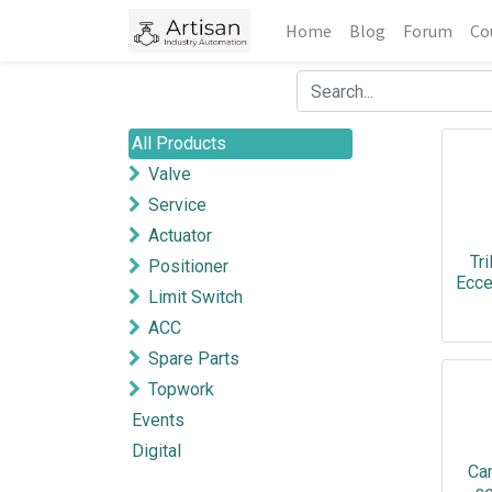
Home
Blog
Forum
Co
All Products
Valve
Service
Actuator
Tri
Positioner
Ecce
Limit Switch
ACC
Spare Parts
Topwork
Events
Digital
Ca