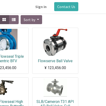
Sign in
Contact Us
Sort by
lowseal Triple
entric BFV
Flowserve Ball Valve
23,456.00
¥
123,456.00
Flowseal High
SLB/Cameron T31 API