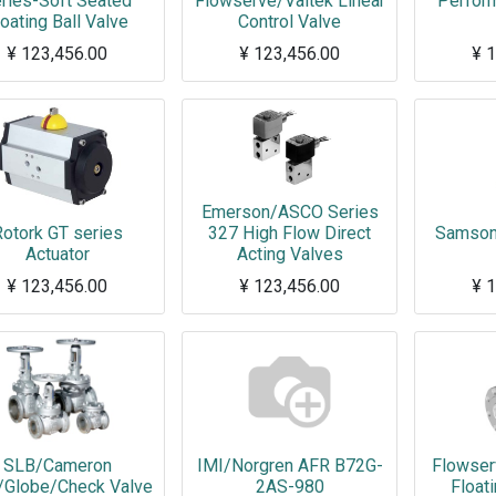
ries-Soft Seated
Flowserve/Valtek Linear
Perform
loating Ball Valve
Control Valve
¥
123,456.00
¥
123,456.00
¥
1
Here is the short description of the product. XXXXXXXXXXXXXXXXXXXXXXXXXXXXXXXXXX
Emerson/ASCO Series
otork GT series
327 High Flow Direct
Samson 
Actuator
Acting Valves
¥
123,456.00
¥
123,456.00
¥
1
SLB/Cameron
IMI/Norgren AFR B72G-
Flowser
/Globe/Check Valve
2AS-980
Floati