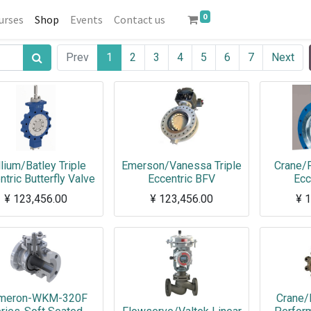
0
urses
Shop
Events
Contact us
Prev
1
2
3
4
5
6
7
Next
llium/Batley Triple
Emerson/Vanessa Triple
Crane/F
ntric Butterfly Valve
Eccentric BFV
Ecc
¥
123,456.00
¥
123,456.00
¥
1
meron-WKM-320F
Crane/