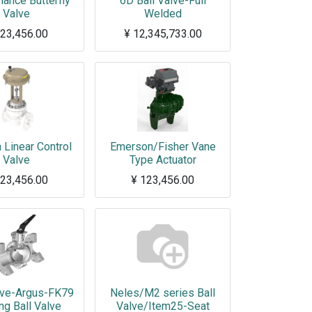
ance Butterfly
6D Ball Valve-Full
Valve
Welded
23,456.00
¥
12,345,733.00
This note is added to sales orders and invoices, this is for test.
Linear Control
Emerson/Fisher Vane
Valve
Type Actuator
23,456.00
¥
123,456.00
ve-Argus-FK79
Neles/M2 series Ball
ng Ball Valve
Valve/Item25-Seat