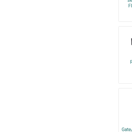
se
F
R
Gate