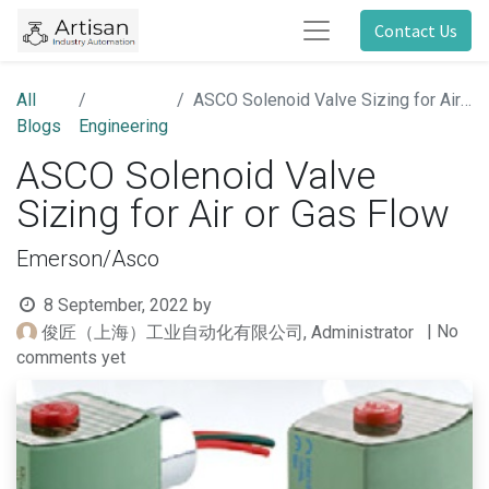
Contact Us
All
ASCO Solenoid Valve Sizing for Air or Gas Flow
Blogs
Engineering
ASCO Solenoid Valve
Sizing for Air or Gas Flow
Emerson/Asco
8 September, 2022
by
| No
俊匠（上海）工业自动化有限公司, Administrator
comments yet