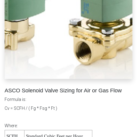
ASCO Solenoid Valve Sizing for Air or Gas Flow
Formula is:
Cv = SCFH / ( Fg * Fsg * Ft )
Where:
SCFH
Standard Cubic Feet per Hour